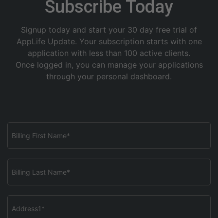
Subscribe Today
Signup today and start your 30 day free trial of
AppLife Update. Your subscription starts with one
application with less than 100 active clients.
Once logged in, you can manage your applications
through your personal dashboard.