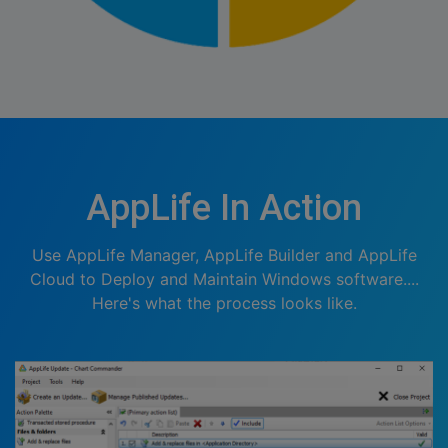
AppLife In Action
Use AppLife Manager, AppLife Builder and AppLife
Cloud to Deploy and Maintain Windows software....
Here's what the process looks like.