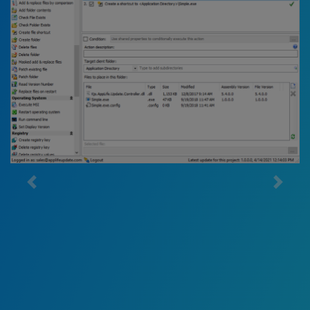
AppLife Builder