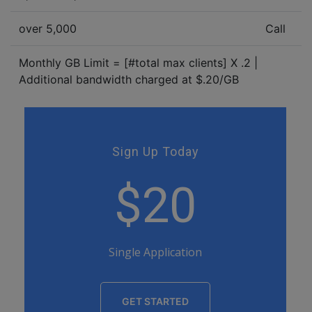
over 5,000
Call
Monthly GB Limit = [#total max clients] X .2 |
Additional bandwidth charged at $.20/GB
Sign Up Today
$20
Single Application
GET STARTED