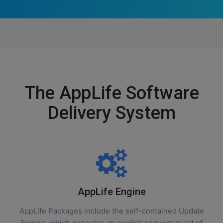
The AppLife Software
Delivery System
AppLife Engine
AppLife Packages include the self-contained Update
Engine, which executes an explicit sequential list of