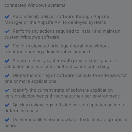
connected Windows systems.
Automaticaly deliver software through AppLife
Manager or the AppLife API to deployed systems
Perform any actions required to install and maintain
custom Windows software
Perform elevated privilege operations without
requiring ongoing administrative support
Secure delivery system with private key signature
validation and two factor authentication publishing
Global monitoring of software rollouts to end-users for
one or more applications
Identify the current state of software application
version deployments throughout the user environment
Quickly review logs of failed version updates online to
determine cause
Deliver installs/version updates to deliberate groups of
users