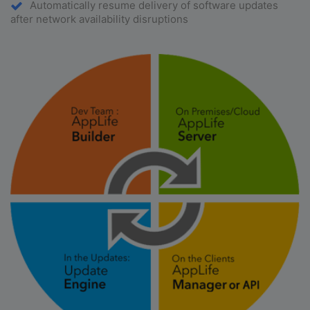
Automatically resume delivery of software updates
after network availability disruptions