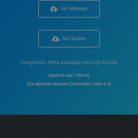
Get Manager
Get Builder
Integration API's available through NuGet
AppLife.Api (.Net 6)
Kjs.AppLife.Update.Controller (.Net 4.x)