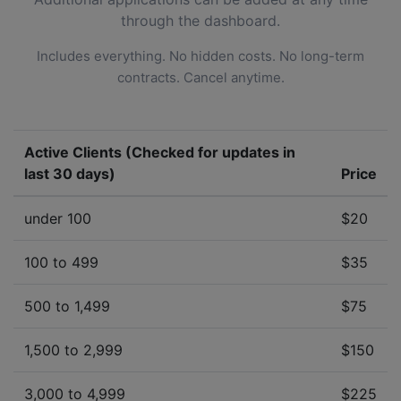
through the dashboard.
Includes everything. No hidden costs. No long-term
contracts. Cancel anytime.
Active Clients (Checked for updates in
last 30 days)
Price
under 100
$20
100 to 499
$35
500 to 1,499
$75
1,500 to 2,999
$150
3,000 to 4,999
$225