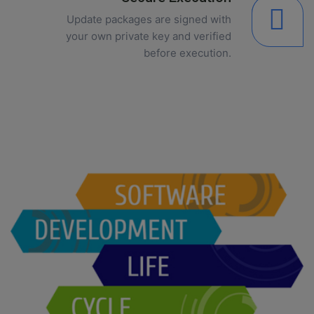
Update packages are signed with
your own private key and verified
before execution.