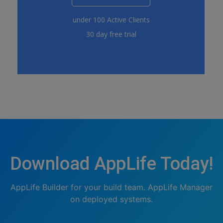
under 100 Active Clients
30 day free trial
Download AppLife Today!
AppLife Builder for your build team. AppLife Manager
on deployed systems.