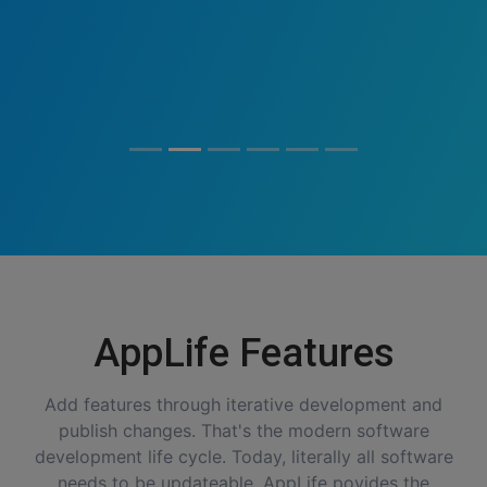
AppLife Features
Add features through iterative development and
publish changes. That's the modern software
development life cycle. Today, literally all software
needs to be updateable. AppLife povides the