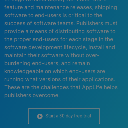
feature and maintenance releases, shipping
software to end-users is critical to the
success of software teams. Publishers must
provide a means of distributing software to
the proper end-users for each stage in the
software development lifecycle, install and
maintain their software without over-
burdening end-users, and remain
knowledgeable on which end-users are
running what versions of their applications.
These are the challenges that AppLife helps
publishers overcome.
Start a 30 day free trial