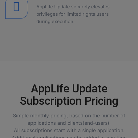
AppLife Update securely elevates
privileges for limited rights users
during execution.
AppLife Update
Subscription Pricing
Simple monthly pricing, based on the number of
applications and clients(end-users).
All subscriptions start with a single application.
Additional applications can be added at any time