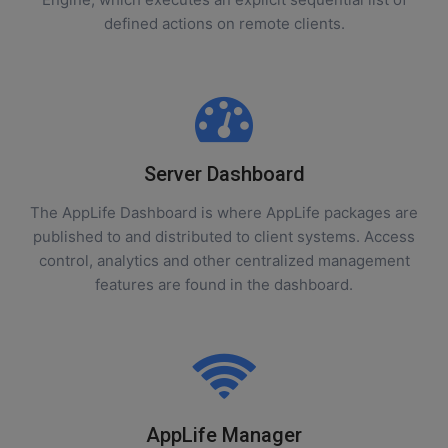
defined actions on remote clients.
Server Dashboard
The AppLife Dashboard is where AppLife packages are
published to and distributed to client systems. Access
control, analytics and other centralized management
features are found in the dashboard.
AppLife Manager