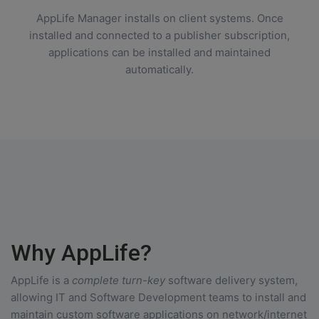
AppLife Manager installs on client systems. Once
installed and connected to a publisher subscription,
applications can be installed and maintained
automatically.
Why AppLife?
AppLife is a
complete turn-key
software delivery system,
allowing IT and Software Development teams to install and
maintain custom software applications on network/internet