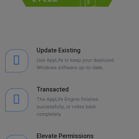
Update Existing
Use AppLife to keep your deployed
Windows software up-to-date.
Transacted
The AppLife Engine finishes
successfully, or rolles back
completely.
Elevate Permissions