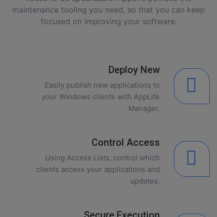
maintenance tooling you need, so that you can keep
focused on improving your software.
Deploy New
Easily publish new applications to
your Windows clients with AppLife
Manager.
Control Access
Using Access Lists, control which
clients access your applications and
updates.
Secure Execution